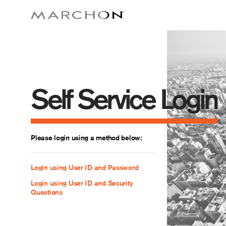
Self Service Login
Please login using a method below:
Login using User ID and Password
Login using User ID and Security
Questions