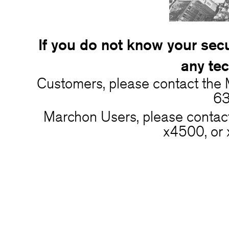
If you do not know your secu
any tec
Customers, please contact the
63
Marchon Users, please conta
x4500, or 