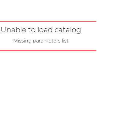
Unable to load catalog
Missing parameters list